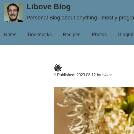
Libove Blog
Personal Blog about anything - mostly prog
Notes
Bookmarks
Recipes
Photos
Blogrol
🐝
#
Published:
2023-08-12
by
h4kor