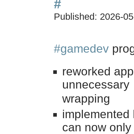
#
Published:
2026-05
#gamedev
prog
reworked appli
unnecessary
wrapping
implemented l
can now only 