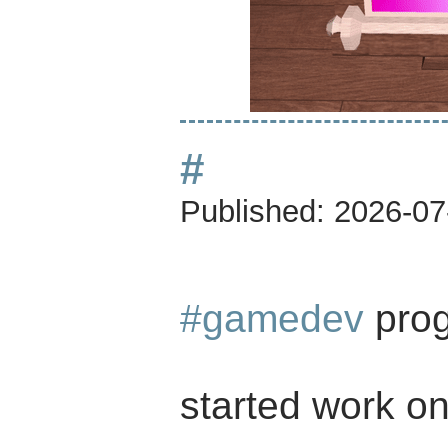
#
Published:
2026-07
#gamedev
prog
started work on 