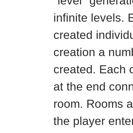
"level" generati
infinite levels.
created individ
creation a numb
created. Each c
at the end conn
room. Rooms a
the player enter