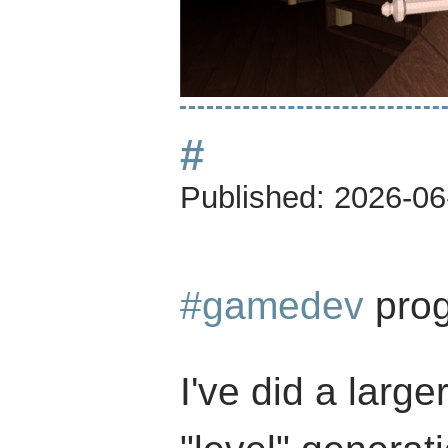
#
Published:
2026-06
#gamedev
prog
I've did a large