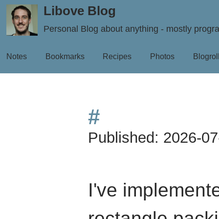
Libove Blog
Personal Blog about anything - mostly prog
Notes
Bookmarks
Recipes
Photos
Blogrol
#
Published:
2026-07
I've implement
rectangle packi