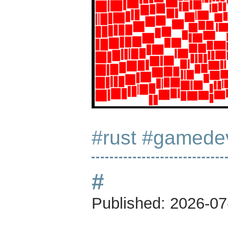
#rust
#gamede
#
Published:
2026-07