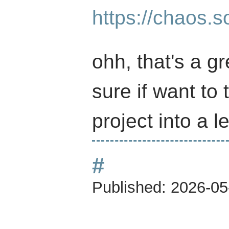
https://chaos.
ohh, that's a gr
sure if want to
project into a l
#
Published:
2026-05