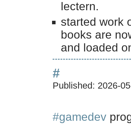
lectern.
started work 
books are now
and loaded on
#
Published:
2026-05
#gamedev
prog