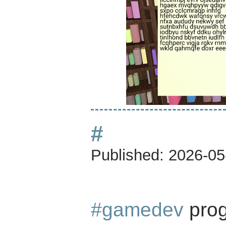
#
Published:
2026-05
#gamedev
prog