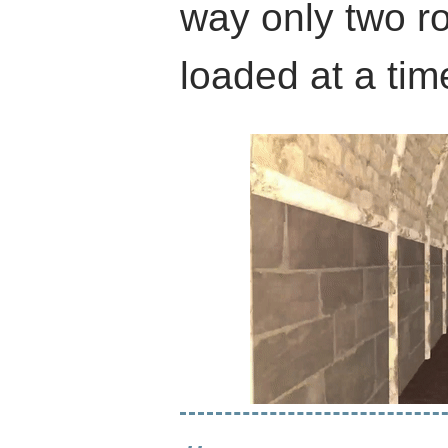
way only two r
loaded at a tim