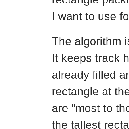
I want to use fo
The algorithm i
It keeps track 
already filled a
rectangle at th
are "most to the
the tallest rect