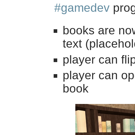
#gamedev
prog
books are now
text (placehol
player can fl
player can op
book