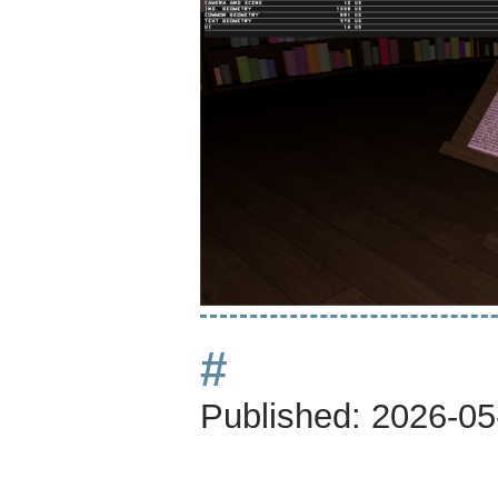
#
Published:
2026-05