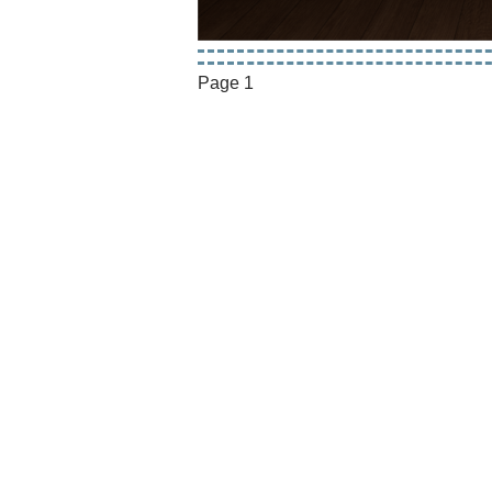
Page 1