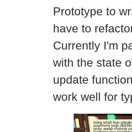
Prototype to wri
have to refacto
Currently I'm p
with the state 
update function
work well for ty