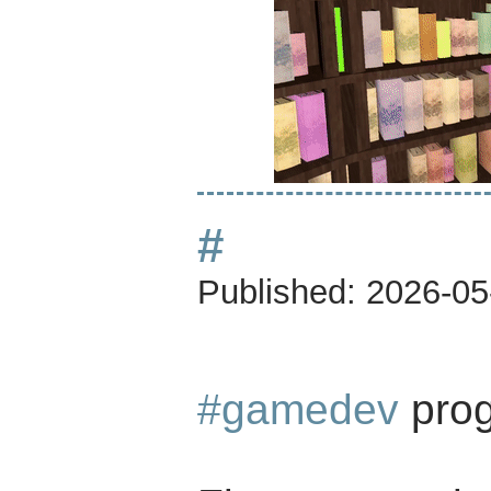
#
Published:
2026-05
#gamedev
prog