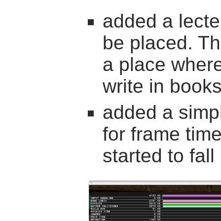
added a lect
be placed. Th
a place where
write in book
added a simpl
for frame tim
started to fal