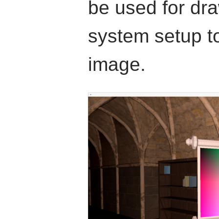
be used for dra
system setup t
image.