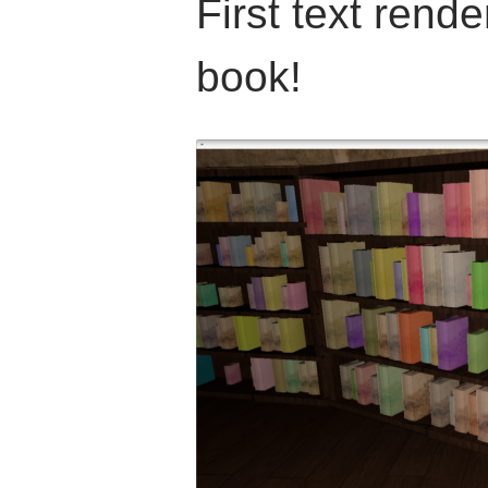
First text rende
book!