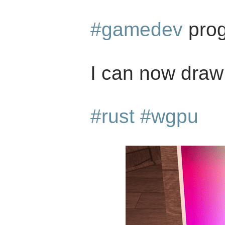
#gamedev
prog
I can now draw 
#rust
#wgpu