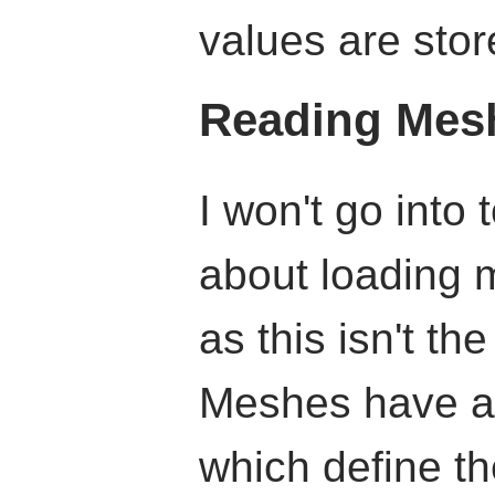
values are stor
Reading Mes
I won't go into
about loading 
as this isn't the
Meshes have a l
which define t