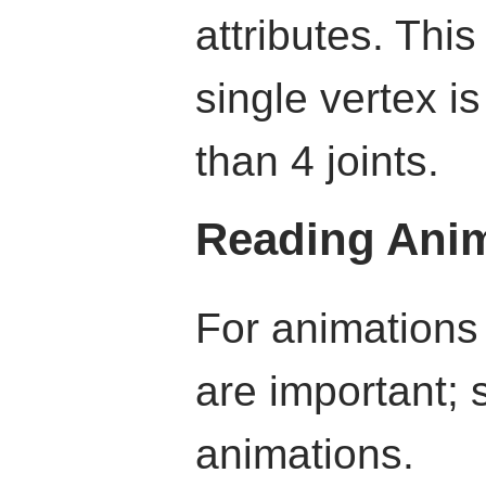
attributes. Thi
single vertex i
than 4 joints.
Reading Anim
For animations
are important; 
animations.