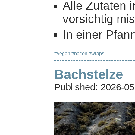
Alle Zutaten 
vorsichtig mi
In einer Pfan
#vegan
#bacon
#wraps
Bachstelze
Published:
2026-05