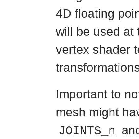
4D floating poi
will be used at
vertex shader t
transformations
Important to no
mesh might hav
an
JOINTS_n