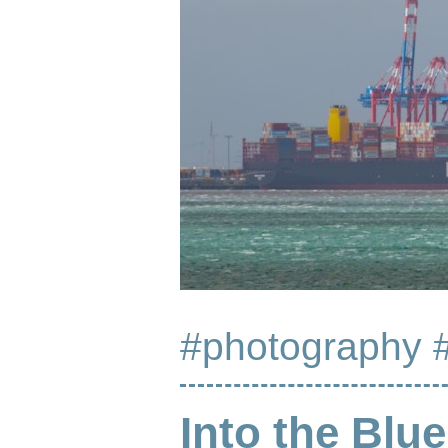
#photography
Into the Blue