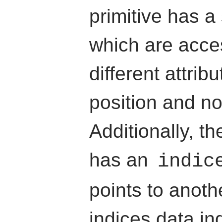
primitive has a 
which are acce
different attribu
position and no
Additionally, th
has an
indic
points to anoth
indices data in