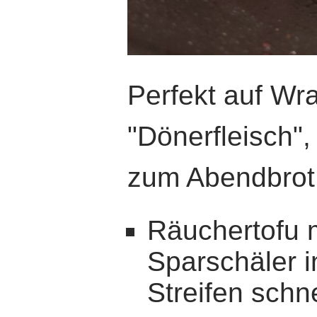
Perfekt auf Wra
"Dönerfleisch",
zum Abendbrot
Räuchertofu 
Sparschäler 
Streifen schn