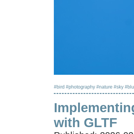
#bird
#photography
#nature
#sky
#bl
Implementin
with GLTF