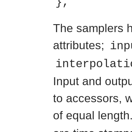
The samplers h
attributes;
inp
interpolati
Input and outp
to accessors, w
of equal lengt