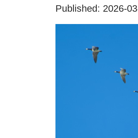
Published:
2026-03