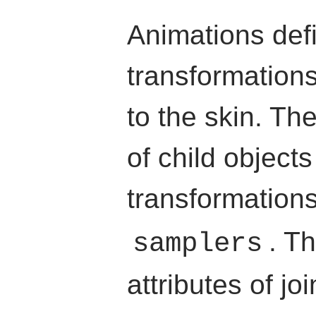
Animations def
transformation
to the skin. Th
of child object
transformation
. T
samplers
attributes of jo