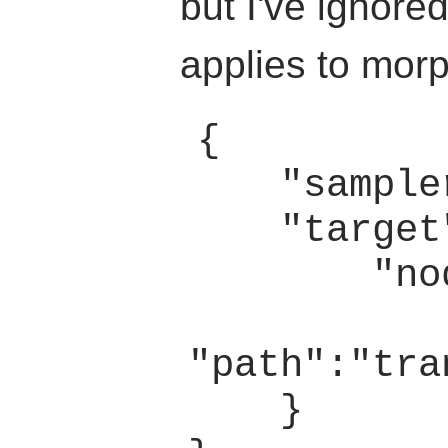
but I've ignored
applies to morp
{

    "sampler":0,

    "target":{

        "node":2,

"path":"tra
    }
