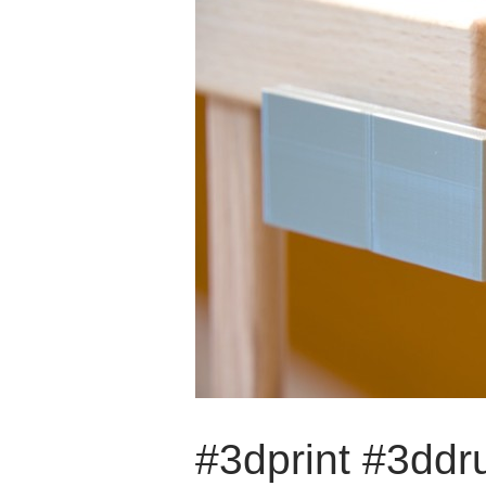
#3dprint #3dd