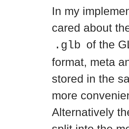
In my implement
cared about the
of the GL
.glb
format, meta a
stored in the sa
more convenien
Alternatively t
split into the 