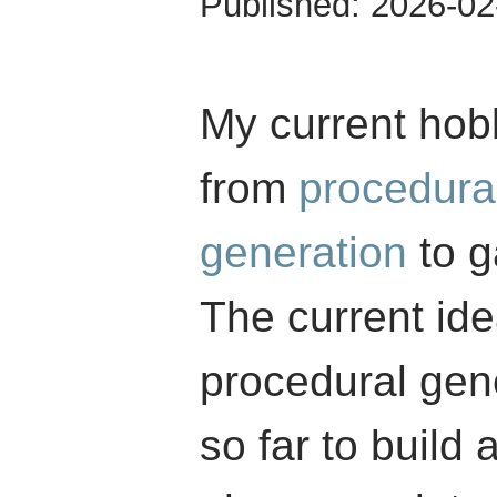
Published:
2026-02
My current hob
from
procedura
generation
to g
The current ide
procedural gene
so far to build 