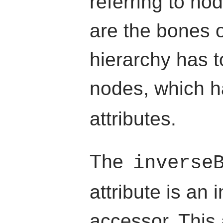
referring to no
are the bones o
hierarchy has t
nodes, which 
attributes.
The
inverse
attribute is an 
accessor. This