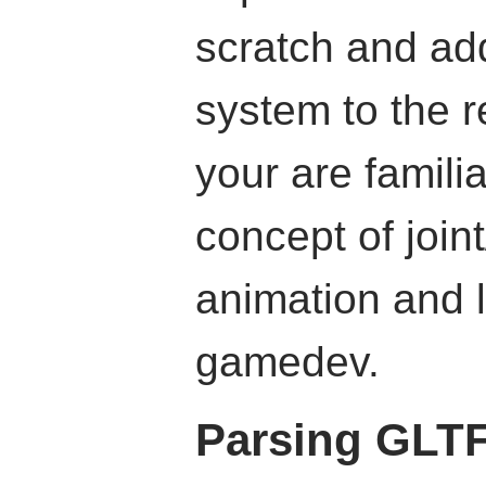
scratch and ad
system to the r
your are familia
concept of joi
animation and l
gamedev.
Parsing GLT