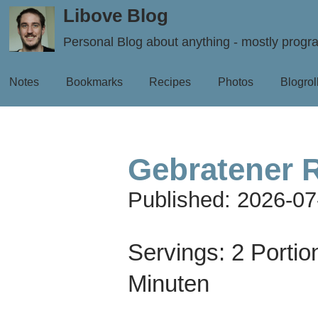
Libove Blog
Personal Blog about anything - mostly prog
Notes
Bookmarks
Recipes
Photos
Blogrol
Gebratener 
Published:
2026-07
Servings:
2 Portio
Minuten