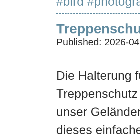
#bird
#photogr
Treppenschu
Published:
2026-04
Die Halterung f
Treppenschutz 
unser Geländer
dieses einfache