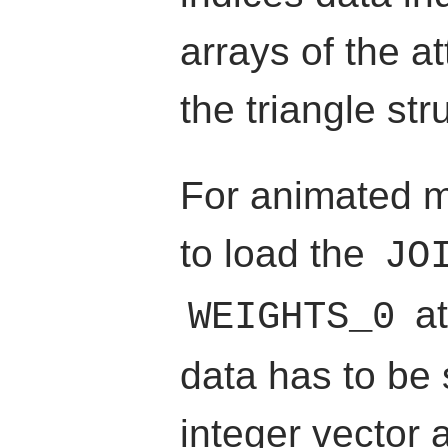
arrays of the at
the triangle str
For animated m
to load the
JO
at
WEIGHTS_0
data has to be
integer vector 