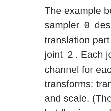
The example be
sampler
desc
0
translation part
joint
. Each j
2
channel for eac
transforms: tran
and scale. (The