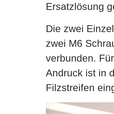
Ersatzlösung g
Die zwei Einzel
zwei M6 Schra
verbunden. Für
Andruck ist in d
Filzstreifen ein