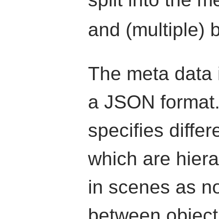
and (multiple) b
The meta data i
a JSON format.
specifies differ
which are hiera
in scenes as n
between object