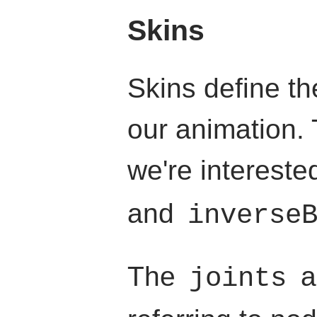
Skins
Skins define th
our animation. 
we're intereste
and
inverse
The
a
joints