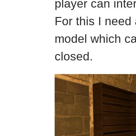
player can inte
For this I nee
model which c
closed.