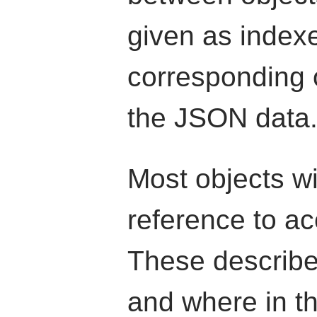
given as indexe
corresponding o
the JSON data
Most objects wi
reference to ac
These describe
and where in th