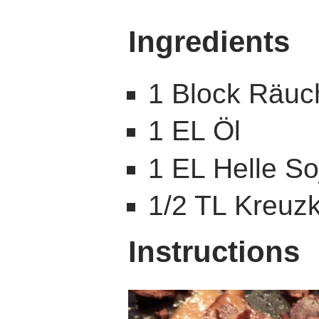
Ingredients
1 Block Räuc
1 EL Öl
1 EL Helle S
1/2 TL Kreu
Instructions