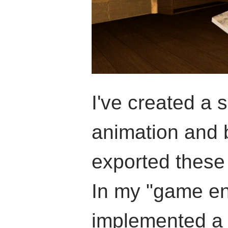
I've created a
animation and 
exported these
In my "game en
implemented a