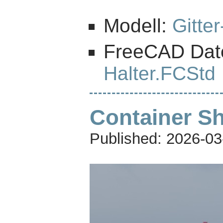
Modell:
Gitte
FreeCAD Dat
Halter.FCStd
Container Sh
Published:
2026-03