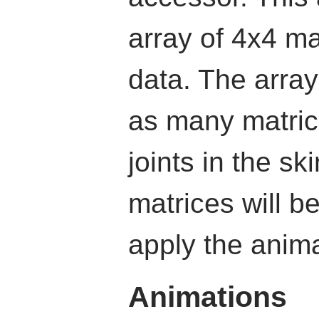
array of 4x4 ma
data. The array
as many matric
joints in the sk
matrices will b
apply the anim
Animations