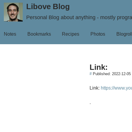
Libove Blog
Personal Blog about anything - mostly prog
Notes
Bookmarks
Recipes
Photos
Blogrol
Link:
#
Published:
2022-12-05
Link:
https://www.y
.