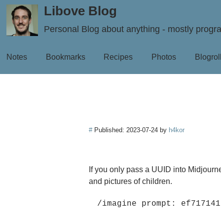
Libove Blog
Personal Blog about anything - mostly prog
Notes
Bookmarks
Recipes
Photos
Blogrol
#
Published:
2023-07-24
by
h4kor
If you only pass a UUID into Midjourn
and pictures of children.