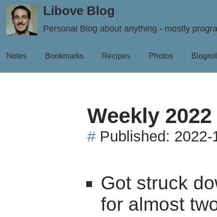
Libove Blog
Personal Blog about anything - mostly prog
Notes
Bookmarks
Recipes
Photos
Blogrol
Weekly 2022
#
Published:
2022-
Got struck do
for almost tw