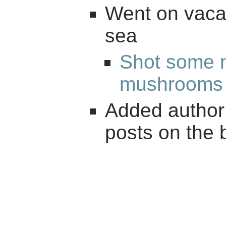
Went on vacat
sea
Shot some n
mushrooms
Added author 
posts on the 