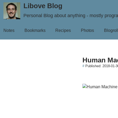
Libove Blog
Personal Blog about anything - mostly prog
Notes
Bookmarks
Recipes
Photos
Blogrol
Human Mac
#
Published:
2018-01-