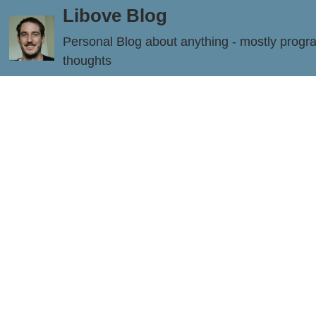
Libove Blog
Personal Blog about anything - mostly prog
thoughts