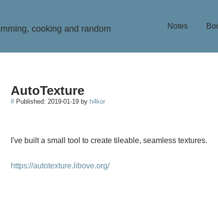
Notes
Bo
ramming, cooking and random
AutoTexture
#
Published:
2019-01-19
by
h4kor
I've built a small tool to create tileable, seamless textures.
https://autotexture.libove.org/