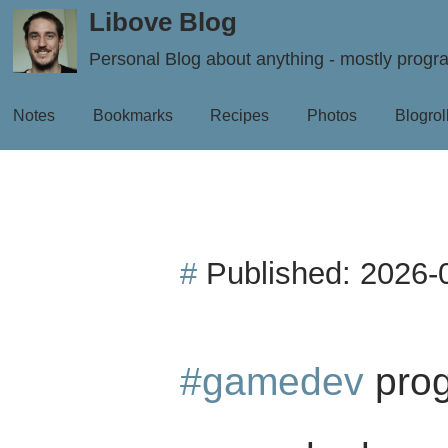
Libove Blog
Personal Blog about anything - mostly prog
Notes
Bookmarks
Recipes
Photos
Blogrol
#
Published:
2026-
#gamedev
prog