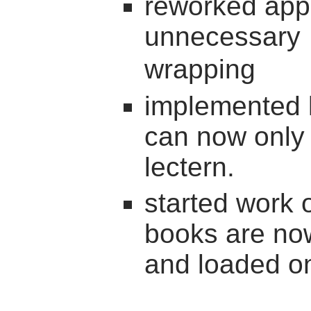
reworked appli
unnecessary
wrapping
implemented l
can now only 
lectern.
started work 
books are now
and loaded on