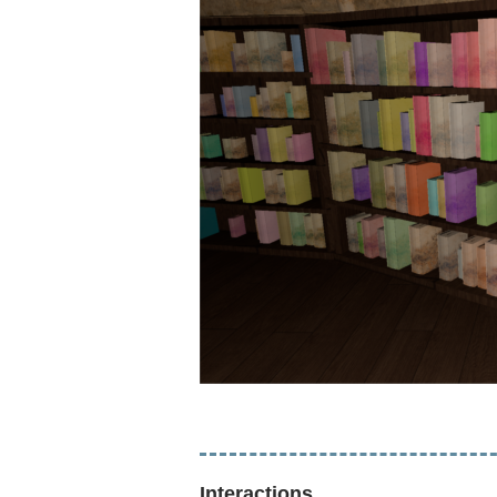
Interactions