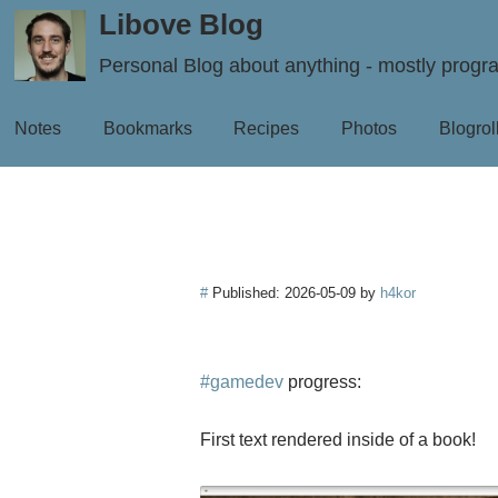
Libove Blog
Personal Blog about anything - mostly prog
Notes
Bookmarks
Recipes
Photos
Blogrol
#
Published:
2026-05-09
by
h4kor
#gamedev
progress:
First text rendered inside of a book!