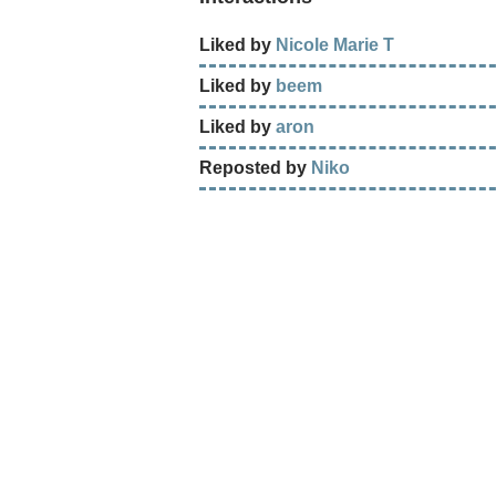
Liked by
Nicole Marie T
Liked by
beem
Liked by
aron
Reposted by
Niko