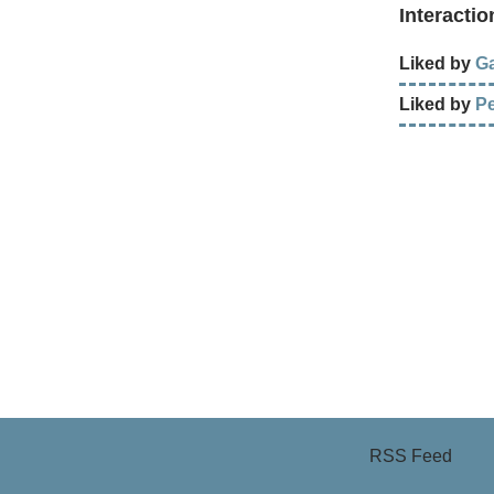
Interactio
Liked by
Ga
Liked by
P
RSS Feed