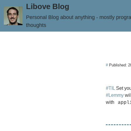
Libove Blog
Personal Blog about anything - mostly prog
thoughts
#
Published:
2
#TIL
Set you
#Lemmy
wil
with
appl