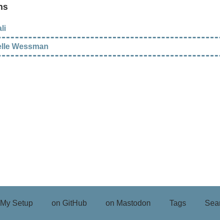
ns
li
elle Wessman
My Setup
on GitHub
on Mastodon
Tags
Sea