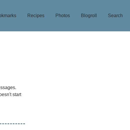
okmarks
Recipes
Photos
Blogroll
Search
ssages.
oesn't start