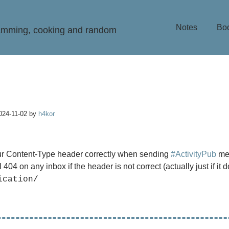
Notes
Bo
ramming, cooking and random
024-11-02
by
h4kor
r Content-Type header correctly when sending
#ActivityPub
me
l 404 on any inbox if the header is not correct (actually just if it d
ication/