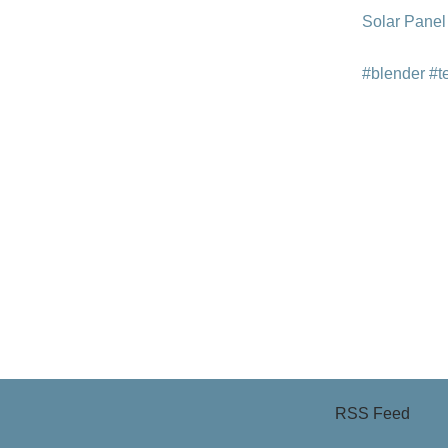
Solar Panel
#blender
#t
RSS Feed