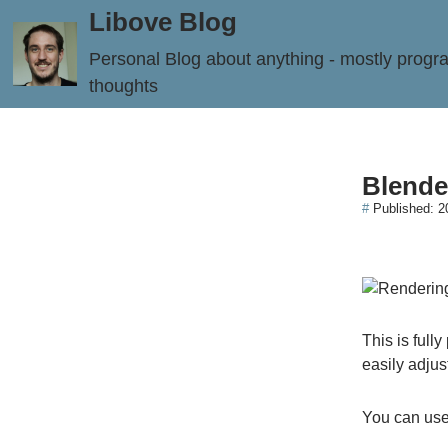
Libove Blog
Personal Blog about anything - mostly prog
thoughts
Blende
#
Published:
2
This is full
easily adjus
You can use