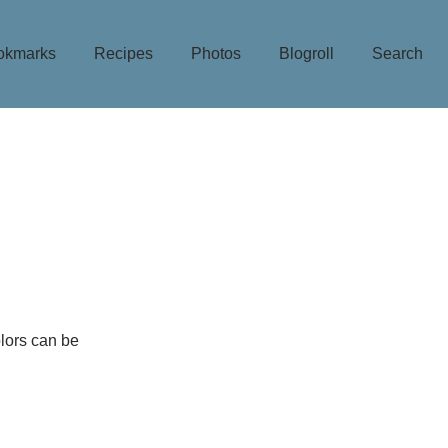
okmarks
Recipes
Photos
Blogroll
Search
olors can be