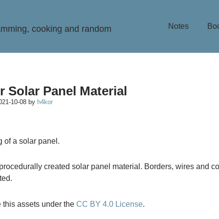
Notes
Bo
ramming, cooking and random
r Solar Panel Material
021-10-08
by
h4kor
y procedurally created solar panel material. Borders, wires and c
ted.
 this assets under the
CC BY 4.0 License
.