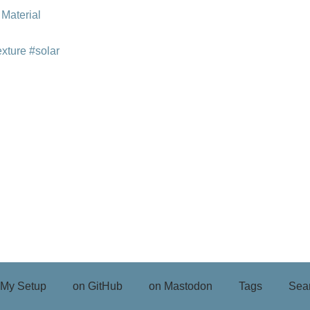
 Material
exture
#solar
My Setup
on GitHub
on Mastodon
Tags
Sea