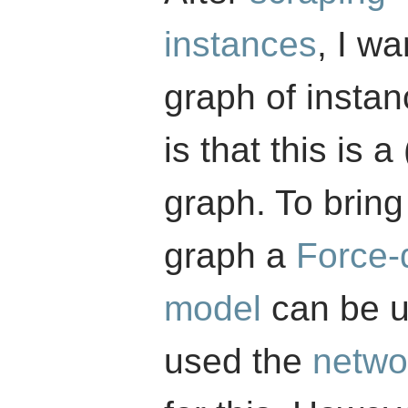
instances
, I wa
graph of insta
is that this is 
graph. To bring
graph a
Force-
model
can be u
used the
netwo