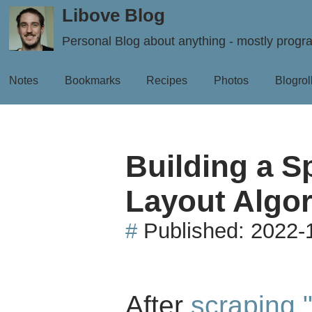
Libove Blog
Personal Blog about anything - mostly prog
Notes
Bookmarks
Recipes
Photos
Blogrol
Building a S
Layout Algor
#
Published:
2022-
After
scraping 