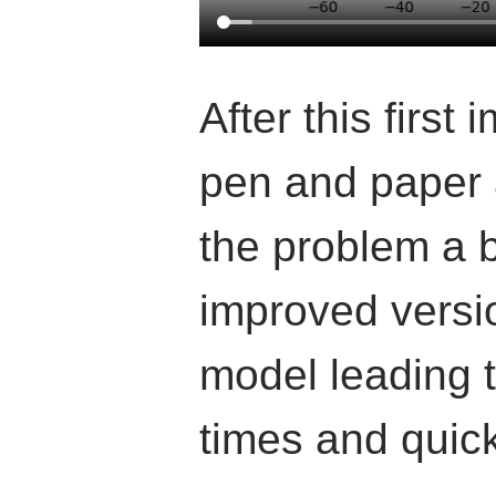
After this first
pen and paper 
the problem a b
improved versio
model leading t
times and quic