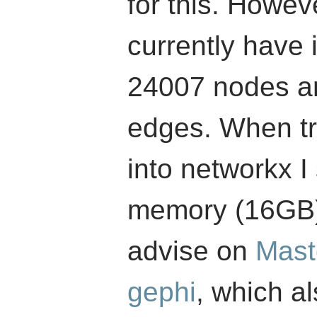
for this. Howev
currently have i
24007 nodes an
edges. When try
into networkx I
memory (16GB).
advise on
Mast
gephi
, which al