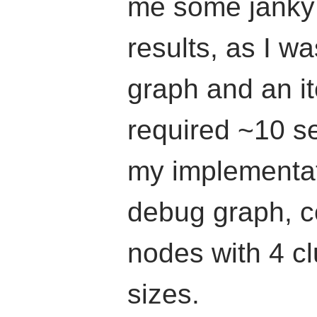
me some janky 
results, as I w
graph and an it
required ~10 s
my implementat
debug graph, c
nodes with 4 clu
sizes.