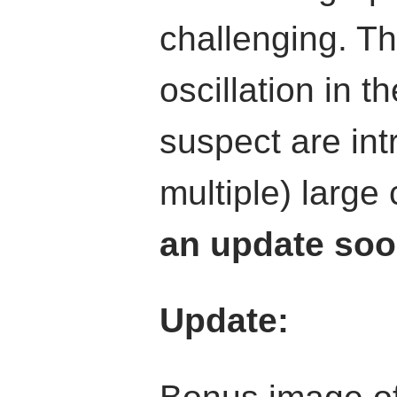
challenging. Th
oscillation in t
suspect are in
multiple) large
an update soo
Update: