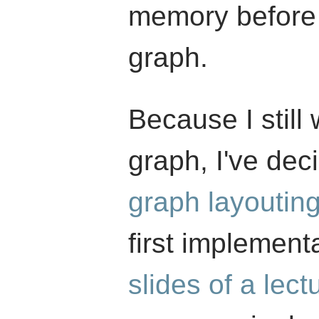
memory before 
graph.
Because I still 
graph, I've dec
graph layoutin
first implementa
slides of a lect