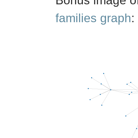
Bonus image o
families graph
: