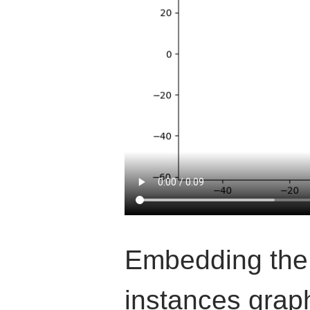
Embedding the
instances graph,