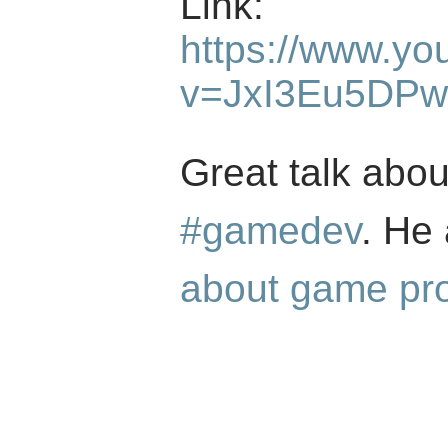
Link:
https://www.yo
v=JxI3Eu5DP
Great talk abou
#gamedev
. He
about game pr