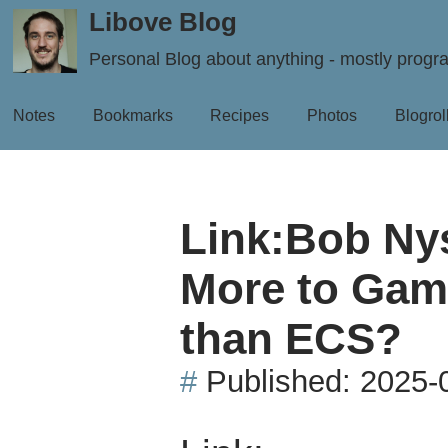
Libove Blog
Personal Blog about anything - mostly prog
Notes
Bookmarks
Recipes
Photos
Blogrol
Link:Bob Nys
More to Gam
than ECS?
#
Published:
2025-