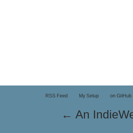
RSS Feed
My Setup
on GitHub
←
An IndieW