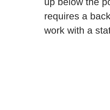
up below the p
requires a back
work with a stat