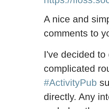
A nice and simp
comments to yo
I've decided to
complicated ro
#ActivityPub
su
directly. Any in