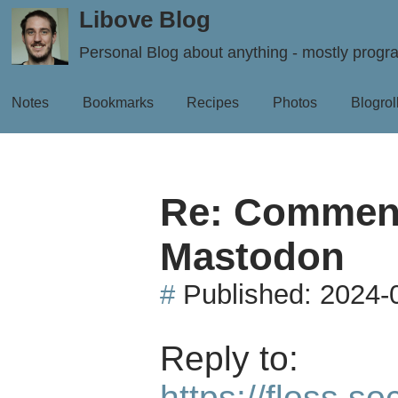
Libove Blog
Personal Blog about anything - mostly prog
Notes
Bookmarks
Recipes
Photos
Blogrol
Re: Comment
Mastodon
#
Published:
2024-
Reply to:
https://floss.