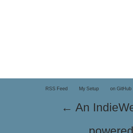
RSS Feed
My Setup
on GitHub
←
An IndieW
powere