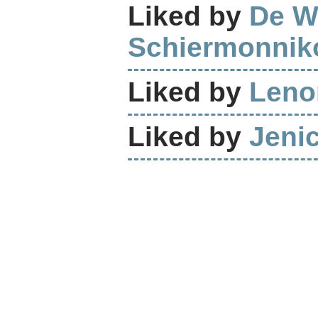
Liked by
De W
Schiermonnik
Liked by
Leno
Liked by
Jeni