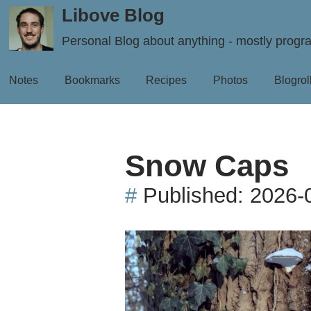
Libove Blog
Personal Blog about anything - mostly prog
Notes
Bookmarks
Recipes
Photos
Blogrol
Snow Caps
#
Published:
2026-