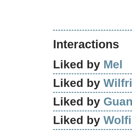
Interactions
Liked by
Mel
Liked by
Wilfr
Liked by
Guan
Liked by
Wolf