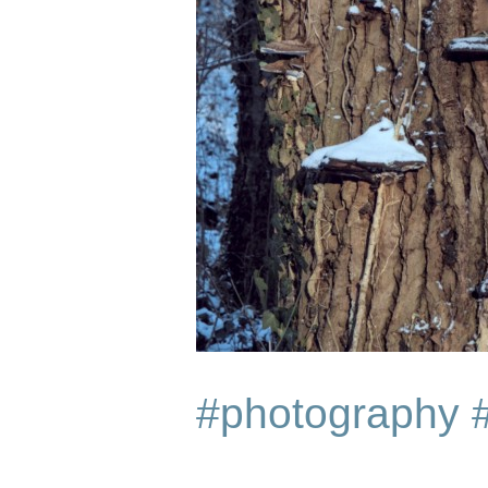
#photography