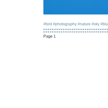
#bird
#photography
#nature
#sky
#bl
Page 1