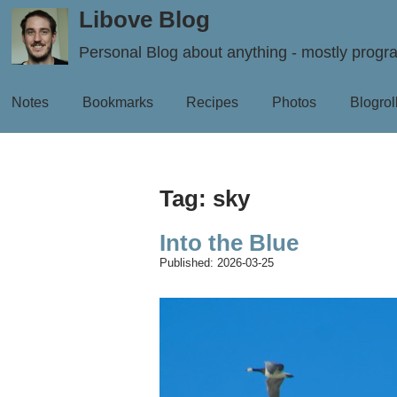
Libove Blog
Personal Blog about anything - mostly prog
Notes
Bookmarks
Recipes
Photos
Blogrol
Tag: sky
Into the Blue
Published:
2026-03-25