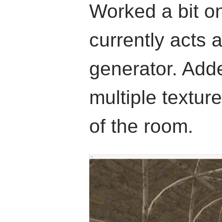
Worked a bit o
currently acts 
generator. Adde
multiple texture
of the room.