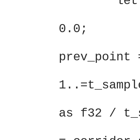
        let path_len = {

            let mut l 
0.0;

            let mu
prev_point 
            for t i
1..=t_sample
                le
as f32 / t_
                le