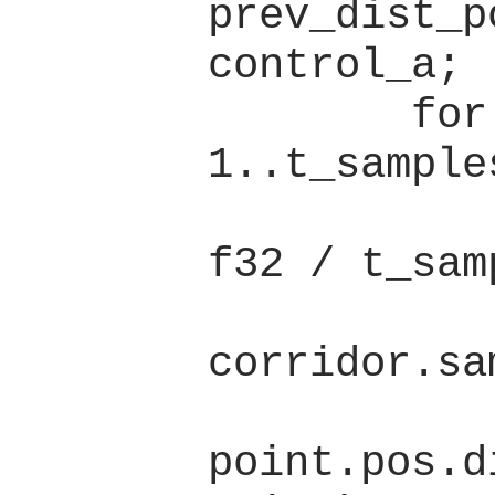
prev_dist_p
control_a;

        for t in 
1..t_samples
            let t = t a
f32 / t_sam
            let point 
corridor.sa
            dist +
point.pos.d