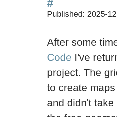
#
Published:
2025-12
After some tim
Code
I've retu
project. The g
to create maps 
and didn't take