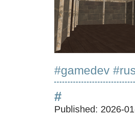
#gamedev
#rus
#
Published:
2026-01