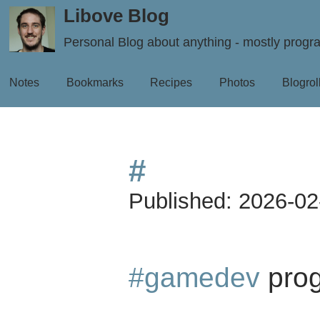
Libove Blog
Personal Blog about anything - mostly prog
Notes
Bookmarks
Recipes
Photos
Blogrol
#
Published:
2026-02
#gamedev
prog