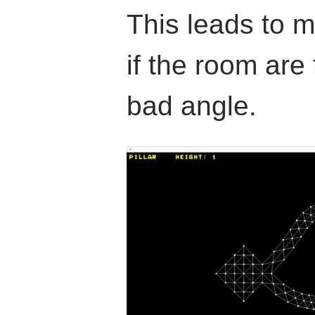
This leads to 
if the room are 
bad angle.