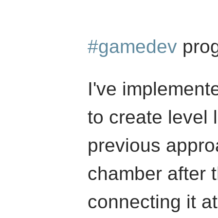
#gamedev
prog
I've implement
to create level
previous appr
chamber after t
connecting it a