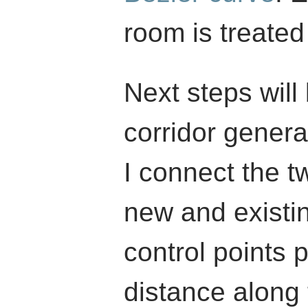
room is treated 
Next steps will 
corridor genera
I connect the t
new and existi
control points p
distance along 