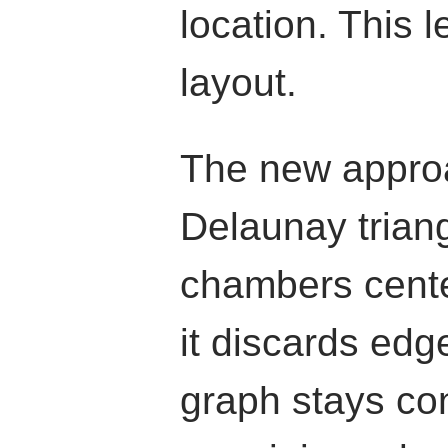
location. This l
layout.
The new appro
Delaunay trian
chambers cente
it discards edg
graph stays co