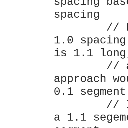
spacing bas
spacing

        // E.g. if we want 
1.0 spacing
is 1.1 long,
        // a naive 
approach wo
0.1 segment
        // Instead we want 
a 1.1 segem