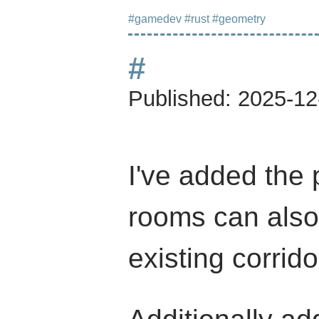
#gamedev
#rust
#geometry
#
Published:
2025-12
I've added the 
rooms can also
existing corrido