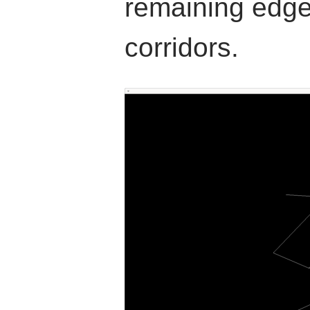
remaining edge
corridors.