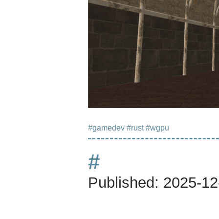
#gamedev
#rust
#wgpu
#
Published:
2025-12