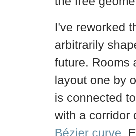
the free geomet
I've reworked th
arbitrarily sha
future. Rooms 
layout one by 
is connected to
with a corridor
Bézier curve
. 