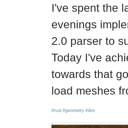
I've spent the l
evenings impl
2.0 parser to s
Today I've achi
towards that g
load meshes fro
#rust
#geometry
#dev