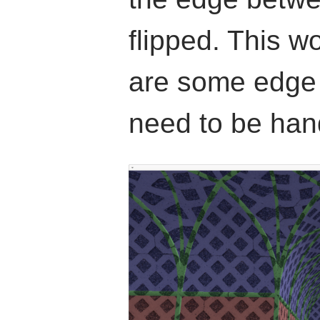
flipped. This w
are some edge c
need to be han