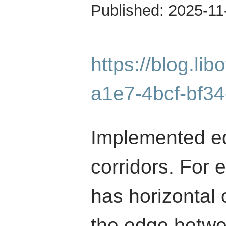
Published:
2025-11
https://blog.li
a1e7-4bcf-bf3
Implemented edg
corridors. For 
has horizontal 
the edge betwee