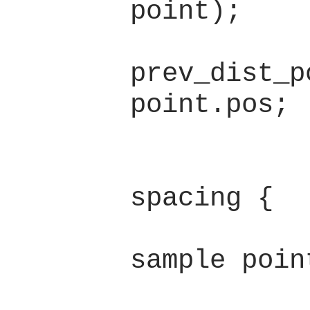
point);

prev_dist_p
point.pos;

            if dist >
spacing {

                 
sample point
            }