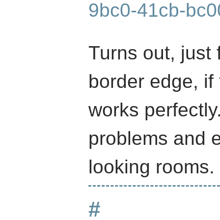
9bc0-41cb-bc0
Turns out, just 
border edge, if
works perfectly
problems and e
looking rooms.
#