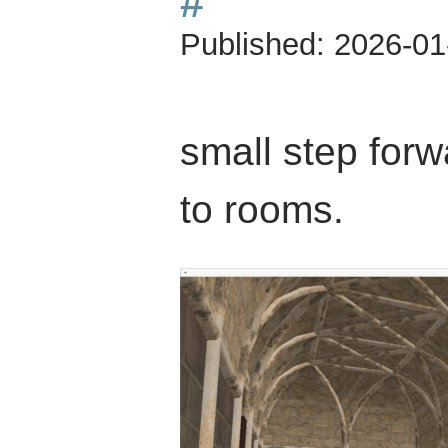
#
Published:
2026-01
small step for
to rooms.