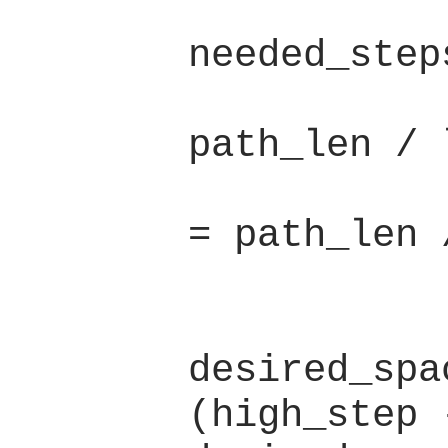
            let high 
needed_step
            let low_step 
path_len / l
            let high_ste
= path_len 
            if (low_step 
desired_spa
(high_step -