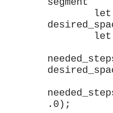
segment

        let 
desired_spa
        let spacing = {

            let
needed_step
desired_spa
            let low 
needed_step
.0);
