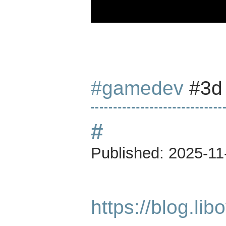
#gamedev
#3
#
Published:
2025-11
https://blog.li