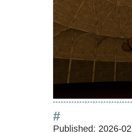
#
Published:
2026-02