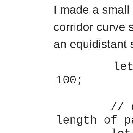
I made a small
corridor curve 
an equidistant 
        let t_samples = 
100;

        // determine 
length of pa