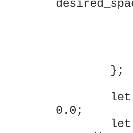
desired_spa
                l
            } else 
                hi
            }
        };

        let mut dist = 
0.0;

        let mut 