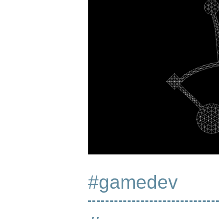
#gamedev