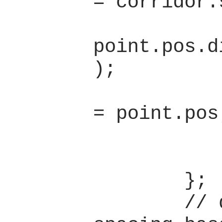
= corridor.
              
point.pos.d
);

                pre
= point.pos;
            }
            l
        };

        // determine 