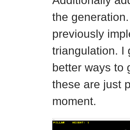
Additionally a
the generation
previously imp
triangulation. I
better ways to
these are just 
moment.