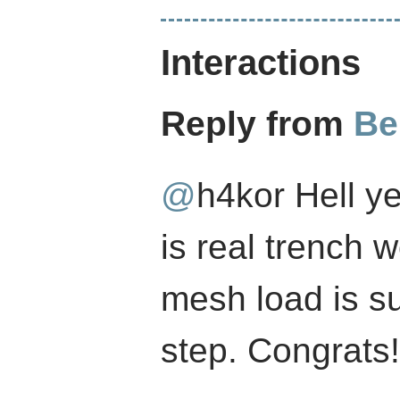
Interactions
Reply from
Be
@
h4kor
Hell ye
is real trench 
mesh load is su
step. Congrats!