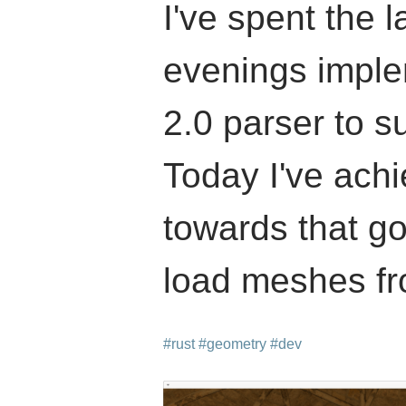
I've spent the l
evenings impl
2.0 parser to s
Today I've achi
towards that g
load meshes fro
#rust
#geometry
#dev