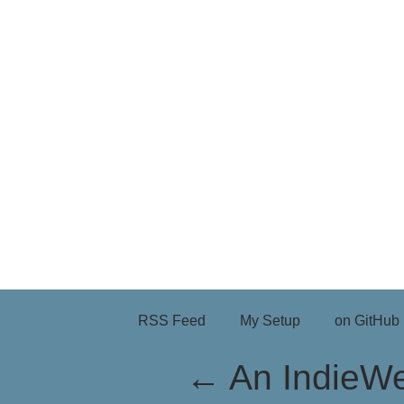
RSS Feed
My Setup
on GitHub
←
An IndieW