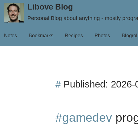
Libove Blog
Personal Blog about anything - mostly prog
Notes
Bookmarks
Recipes
Photos
Blogrol
#
Published:
2026-
#gamedev
prog