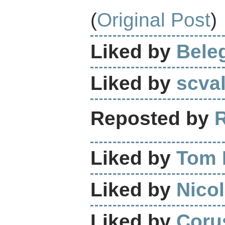
(
Original Post
)
Liked by
Bele
Liked by
scva
Reposted by
Liked by
Tom 
Liked by
Nicol
Liked by
Coru