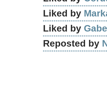
Liked by
Mark
Liked by
Gabe
Reposted by