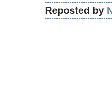
Reposted by