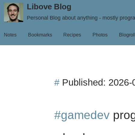
Libove Blog
Personal Blog about anything - mostly prog
Notes
Bookmarks
Recipes
Photos
Blogrol
#
Published:
2026-
#gamedev
prog