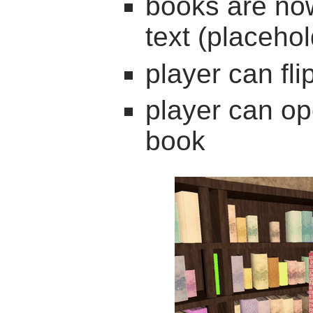
books are now
text (placehol
player can fl
player can op
book