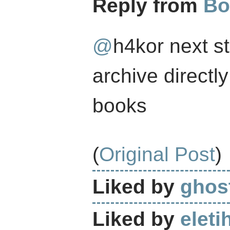
Reply from
Bo
@
h4kor
next st
archive directl
books
(
Original Post
)
Liked by
ghost
Liked by
eleti