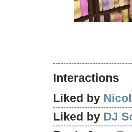
Interactions
Liked by
Nicol
Liked by
DJ S