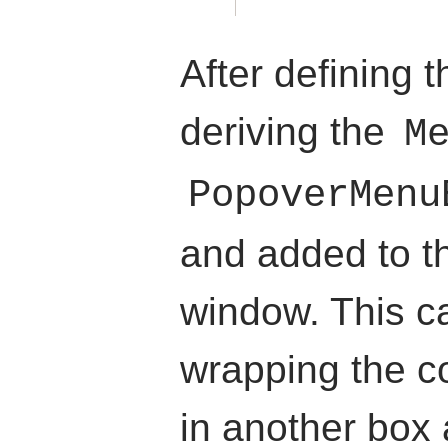
After defining
deriving the
M
PopoverMenu
and added to th
window. This c
wrapping the c
in another box