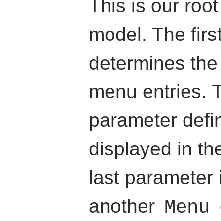
This is our roo
model. The firs
determines the 
menu entries. 
parameter defi
displayed in t
last parameter 
another
Menu