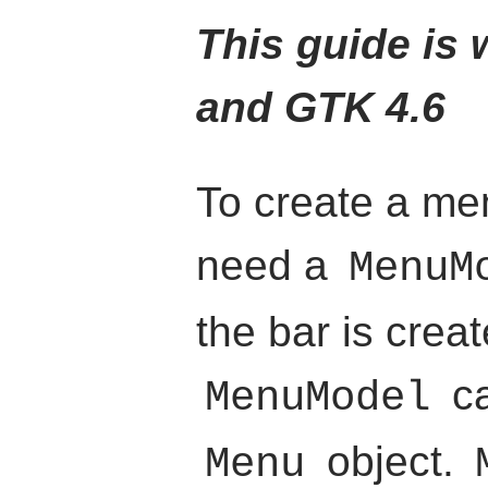
This guide is w
and GTK 4.6
To create a me
need a
MenuM
the bar is crea
ca
MenuModel
object.
Menu