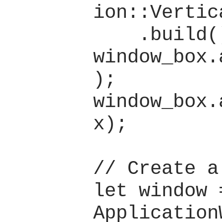
ion::Vertica
    .build();

window_box.
);

window_box.
x);

// Create a
let window =
Application