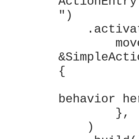
ActionEntry
")

    .activate(

        move |_group: 
&SimpleActi
{

            // Defin
behavior her
        },

    )
