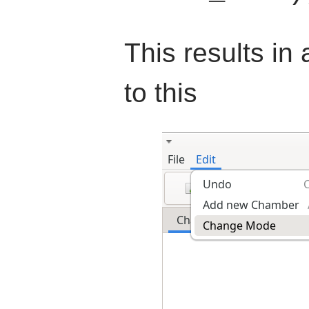
This results in
to this