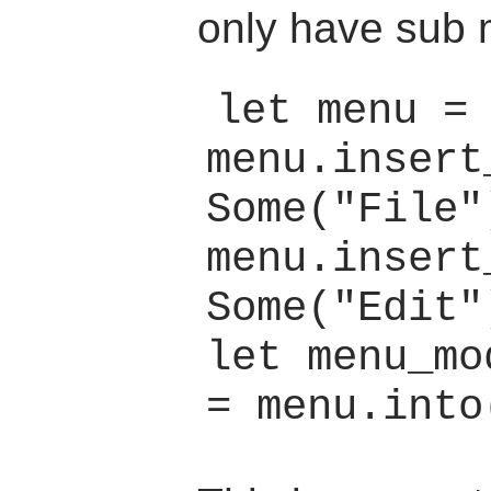
only have sub 
let menu = 
menu.insert
Some("File"
menu.insert
Some("Edit"
let menu_mo