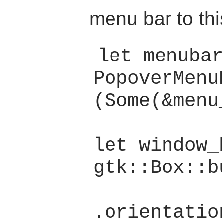
menu bar to thi
let menubar
PopoverMenu
(Some(&menu
let window_
gtk::Box::b
.orientatio