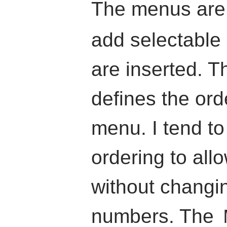
The menus ar
add selectable
are inserted. T
defines the ord
menu. I tend to
ordering to allo
without changin
numbers. The