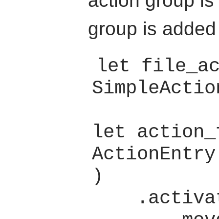
action group is
group is added
let file_ac
SimpleActio
let action_
ActionEntry
)

    .activate(
