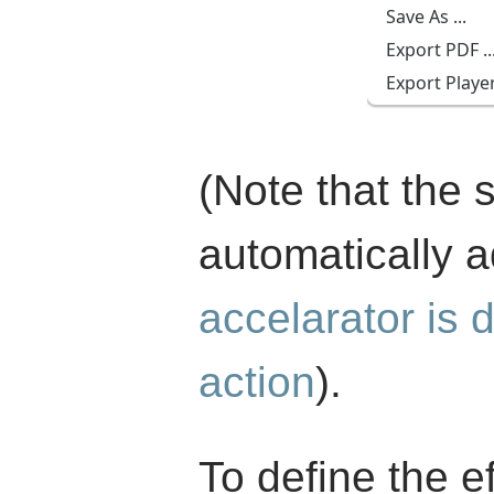
(Note that the 
automatically 
accelarator is d
action
).
To define the ef