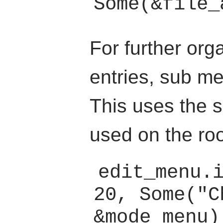
For further org
entries, sub m
This uses the
used on the ro
edit_menu.
20, Some("C