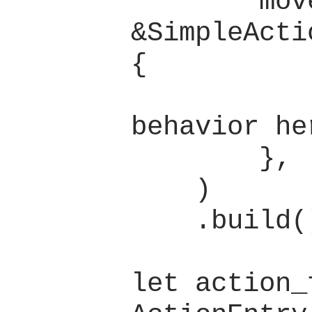
        move |_group: 
&SimpleActi
{

            // Defin
behavior her
        },

    )

    .build();

let action_