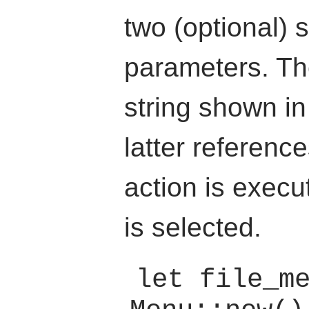
two (optional) s
parameters. The 
string shown i
latter referenc
action is execu
is selected.
let file_me