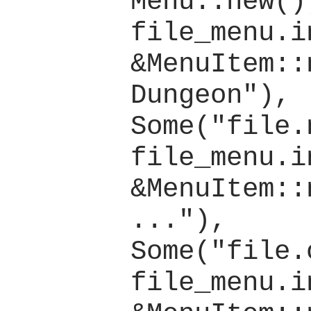
Menu::new();
file_menu.i
&MenuItem::
Dungeon"), 
Some("file.
file_menu.i
&MenuItem::
..."), 
Some("file.
file_menu.i