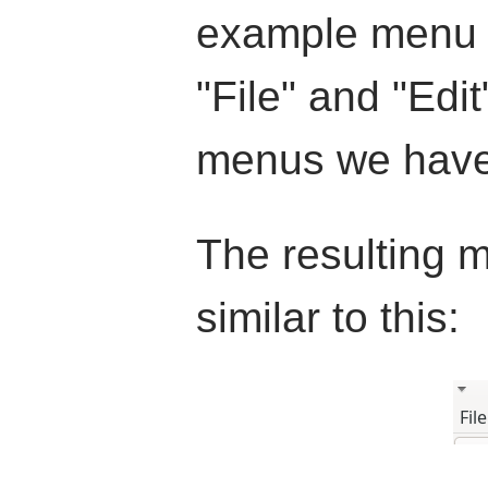
example menu h
"File" and "Edit
menus we have 
The resulting m
similar to this: