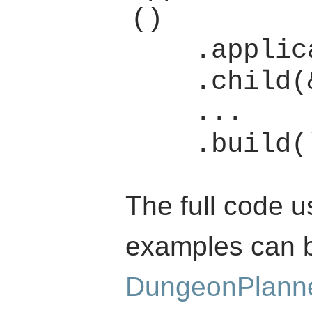
()

    .application(app)

    .child(&window_box)

    ...

The full code u
examples can b
DungeonPlann