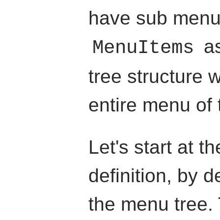
have sub menu
as
MenuItems
tree structure 
entire menu of 
Let's start at 
definition, by d
the menu tree.