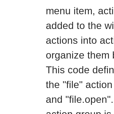
menu item, act
added to the wi
actions into ac
organize them 
This code defin
the "file" actio
and "file.open"