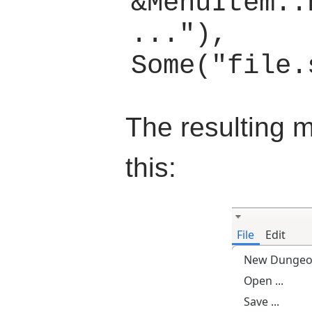
&MenuItem::
..."), 
The resulting m
this: