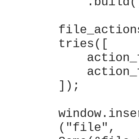
    .build();

file_action
tries([

    action_file_new,

    action_file_open,

]);

window.inse
("file", 