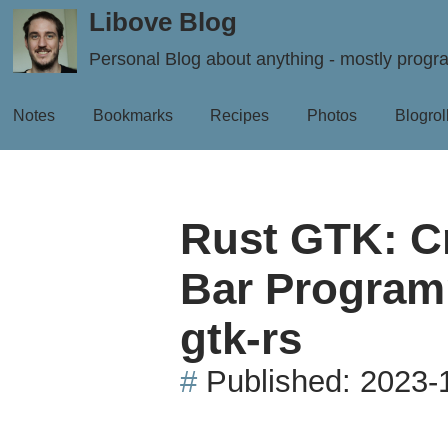
Libove Blog
Personal Blog about anything - mostly prog
Notes
Bookmarks
Recipes
Photos
Blogrol
Rust GTK: C
Bar Programm
gtk-rs
#
Published:
2023-