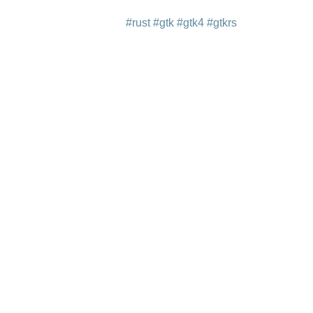
#rust
#gtk
#gtk4
#gtkrs