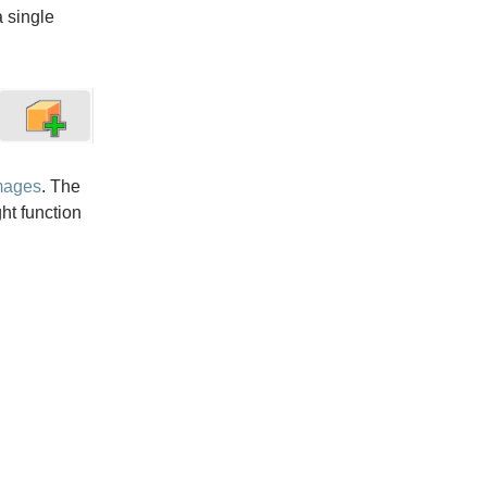
a single
mages
. The
ght function

