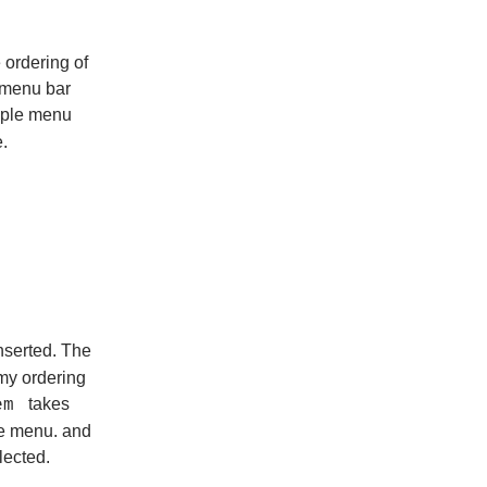
 ordering of
 menu bar
mple menu
.
nserted. The
 my ordering
takes
em
the menu. and
lected.