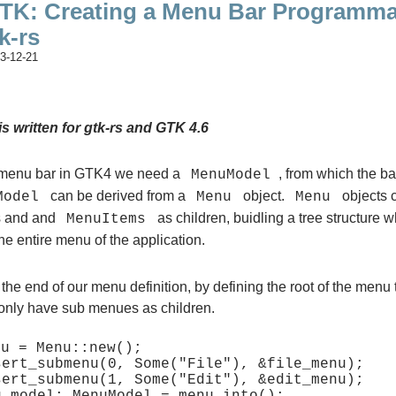
TK: Creating a Menu Bar Programmat
k-rs
3-12-21
is written for gtk-rs and GTK 4.6
 menu bar in GTK4 we need a
, from which the ba
MenuModel
can be derived from a
object.
objects 
Model
Menu
Menu
 and and
as children, buidling a tree structure 
MenuItems
he entire menu of the application.
at the end of our menu definition, by defining the root of the menu
 only have sub menues as children.
u = Menu::new();

sert_submenu(0, Some("File"), &file_menu);

sert_submenu(1, Some("Edit"), &edit_menu);
