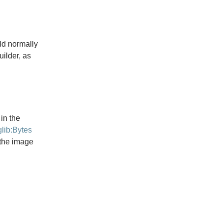
d normally
uilder, as
in the
glib:Bytes
 the image