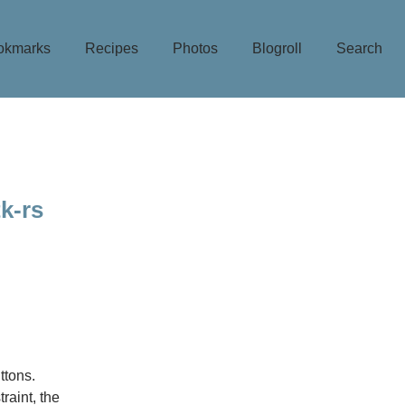
okmarks
Recipes
Photos
Blogroll
Search
k-rs
ttons.
raint, the