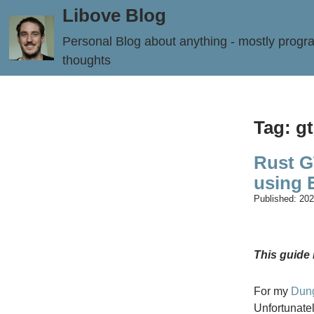
Libove Blog
Personal Blog about anything - mostly prog
thoughts
Tag: g
Rust G
using
Published:
202
This guide 
For my
Dun
Unfortunatel