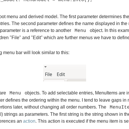
root menu and derived model. The first parameter determines the
tries. The second parameter defines the name displayed in the
 parameter is a reference to another
object. In this exa
Menu
dren "File" and "Edit" which are further menus we have to define
g menu bar will look similar to this:
are
objects. To add selectable entries, MenuItems are i
Menu
ter defines the ordering within the menu. I tend to leave gaps in
ertions later, without changing all order numbers. The
MenuIt
l) strings as parameters. The first string is the string shown in 
eferences an
action
. This action is executed if the menu item is se