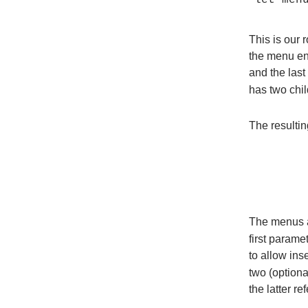
This is our 
the menu en
and the last
has two chil
The resultin
The menus 
first parame
to allow ins
two (optiona
the latter r