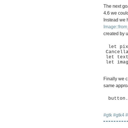
The next go
4.6 we could
Instead we 
Image::from
created by 
let pix
Cancella
let tex
Finally we c
same approa
#gtk
#gtk4
#