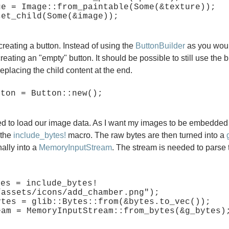
ge = Image::from_paintable(Some(&texture));

creating a button. Instead of using the
ButtonBuilder
as you woul
creating an "empty" button. It should be possible to still use the b
replacing the child content at the end.
d to load our image data. As I want my images to be embedded 
 the
include_bytes!
macro. The raw bytes are then turned into a
nally into a
MemoryInputStream
. The stream is needed to parse
tes = include_bytes!
/assets/icons/add_chamber.png");

ytes = glib::Bytes::from(&bytes.to_vec());
