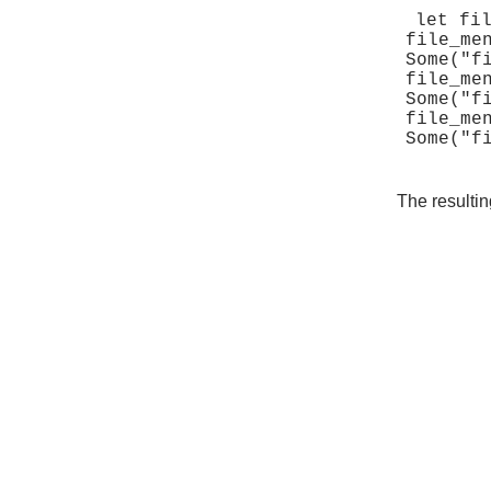
let fil
file_me
Some("fi
file_me
Some("fi
file_me
The resultin