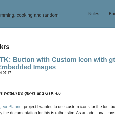
Notes
Bo
ramming, cooking and random
tkrs
TK: Button with Custom Icon with gt
 Embedded Images
4-07-17
is written fro gtk-rs and GTK 4.6
geonPlanner
project I wanted to use custom icons for the tool bu
y the documentation for this is rather slim. As an additional const