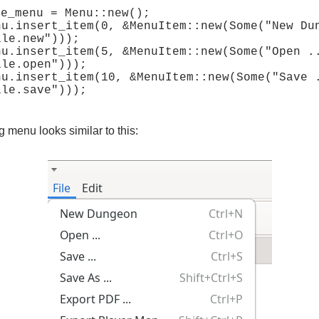
e_menu = Menu::new();

nu.insert_item(0, &MenuItem::new(Some("New Dun
le.new")));

nu.insert_item(5, &MenuItem::new(Some("Open ..
le.open")));

nu.insert_item(10, &MenuItem::new(Some("Save .
g menu looks similar to this: