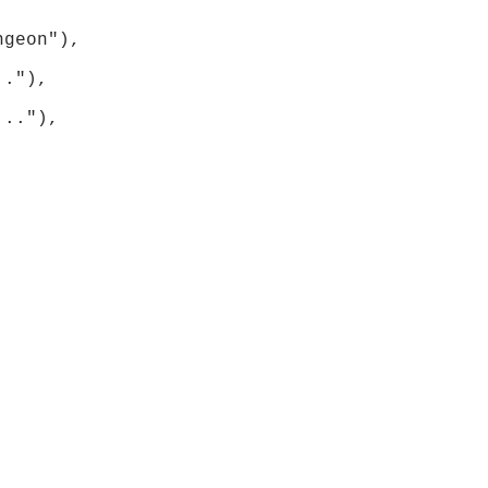
geon"), 
."), 
.."), 