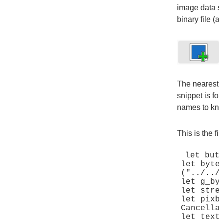
image data s
binary file (
The nearest
snippet is f
names to kno
This is the 
let but
let byt
("../..
let g_b
let str
let pix
Cancella
let tex