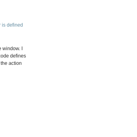
 is defined
e window. I
 code defines
 the action