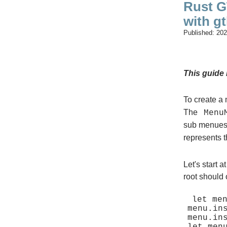
Rust G
with gt
Published:
202
This guide 
To create a
The
Menu
sub menues
represents t
Let's start 
root should
let men
menu.in
menu.in