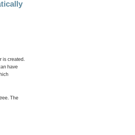
ically
r is created.
can have
which
 tree. The