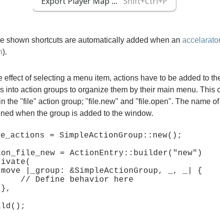
the shown shortcuts are automatically added when an
accelarator
n
).
e effect of selecting a menu item, actions have to be added to th
ns into action groups to organize them by their main menu. This
in the "file" action group; "file.new" and "file.open". The name of
fined when the group is added to the window.
e_actions = SimpleActionGroup::new();

ion_file_new = ActionEntry::builder("new")

{

ehavior here


