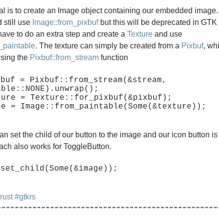
al is to create an Image object containing our embedded image
 still use
Image::from_pixbuf
but this will be deprecated in GTK 
have to do an extra step and create a
Texture
and use
_paintable
. The texture can simply be created from a
Pixbuf
, wh
using the
Pixbuf::from_stream
function
buf = Pixbuf::from_stream(&stream, 
ble::NONE).unwrap();

ture = Texture::for_pixbuf(&pixbuf);

an set the child of our button to the image and our icon button i
ch also works for ToggleButton.
rust
#gtkrs