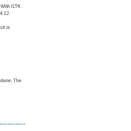
. With GTK
4.12.
ich is
s done. The