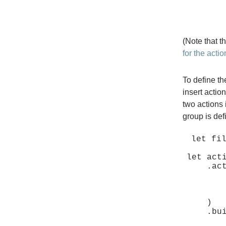
(Note that 
for the actio
To define th
insert actio
two actions 
group is de
let fil
let act
    .activate(

        move |_group: &SimpleActionGroup, _, _| 
            // Define b
        },
    )

    .build();
