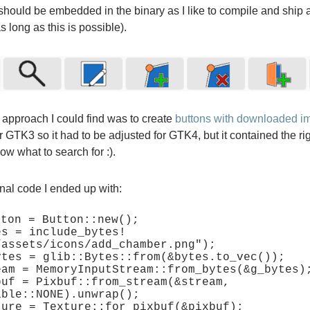
hould be embedded in the binary as I like to compile and ship 
as long as this is possible).
 approach I could find was to create
buttons with downloaded i
or GTK3 so it had to be adjusted for GTK4, but it contained the ri
w what to search for :).
final code I ended up with:
ton = Button::new();

es = include_bytes!
/assets/icons/add_chamber.png");

ytes = glib::Bytes::from(&bytes.to_vec());

eam = MemoryInputStream::from_bytes(&g_bytes);
buf = Pixbuf::from_stream(&stream, 
ble::NONE).unwrap();

ture = Texture::for_pixbuf(&pixbuf);
