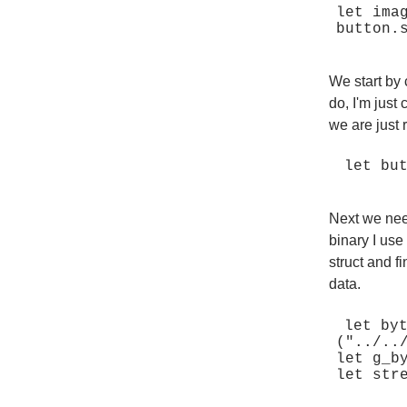
let ima
We start by 
do, I'm just 
we are just 
Next we nee
binary I use
struct and fi
data.
let by
("../..
let g_b