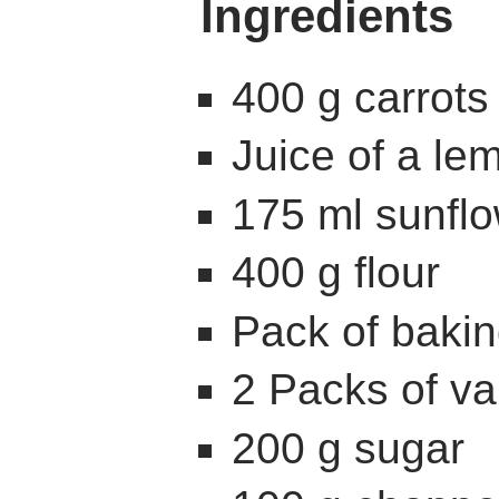
Ingredients
400 g carrots
Juice of a le
175 ml sunflo
400 g flour
Pack of baki
2 Packs of va
200 g sugar