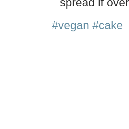
spread if ove
#vegan
#cake