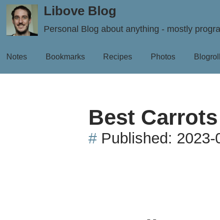
Libove Blog
Personal Blog about anything - mostly prog
Notes
Bookmarks
Recipes
Photos
Blogrol
Best Carrots
#
Published:
2023-