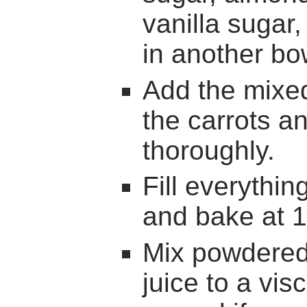
vanilla sugar
in another bo
Add the mixed
the carrots a
thoroughly.
Fill everythin
and bake at 1
Mix powdered
juice to a vis