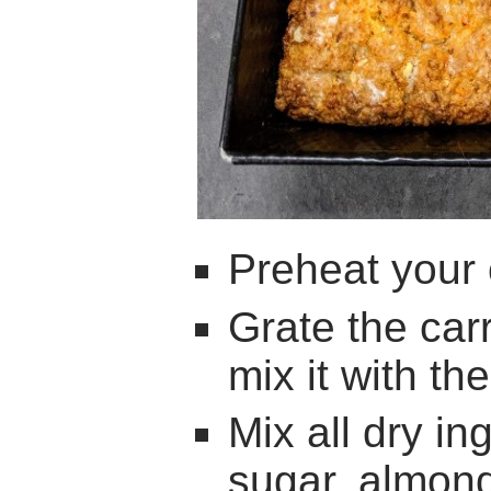
Preheat your
Grate the car
mix it with th
Mix all dry ing
sugar, almond