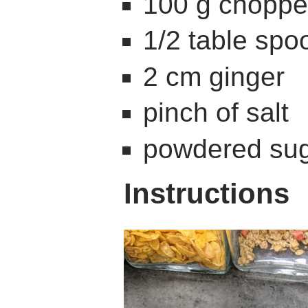
100 g chopp
1/2 table sp
2 cm ginger
pinch of salt
powdered sug
Instructions