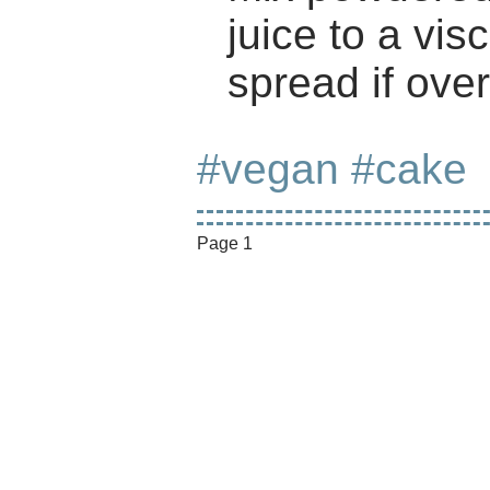
juice to a vis
spread if ove
#vegan
#cake
Page 1