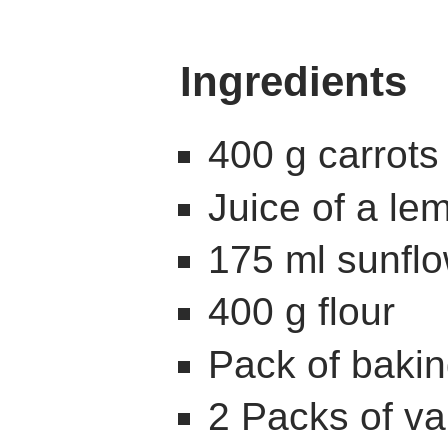
Ingredients
400 g carrots
Juice of a le
175 ml sunflo
400 g flour
Pack of baki
2 Packs of va