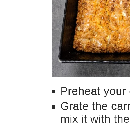
Preheat your
Grate the car
mix it with th