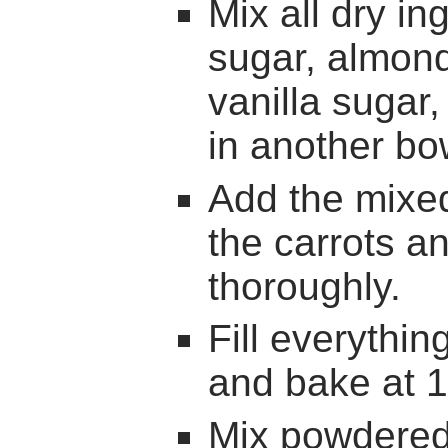
Mix all dry ing
sugar, almond
vanilla sugar
in another bo
Add the mixed
the carrots a
thoroughly.
Fill everythin
and bake at 1
Mix powdered