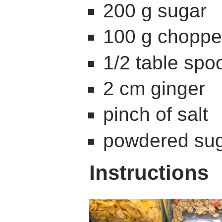
200 g sugar
100 g chopp
1/2 table sp
2 cm ginger
pinch of salt
powdered sug
Instructions