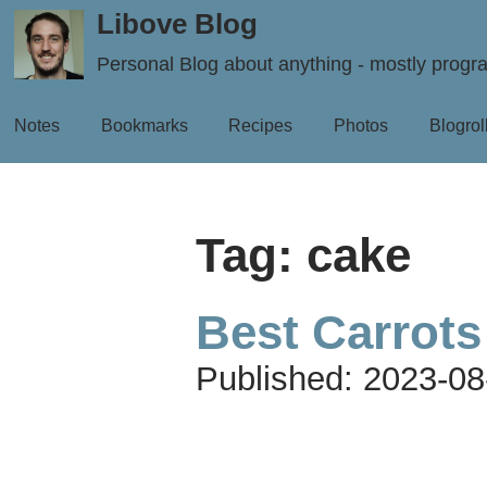
Libove Blog
Personal Blog about anything - mostly prog
Notes
Bookmarks
Recipes
Photos
Blogrol
Tag: cake
Best Carrots
Published:
2023-08